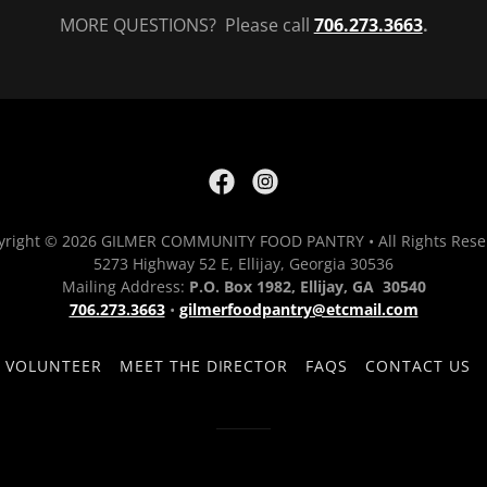
MORE QUESTIONS? Please call
706.273.3663
.
yright © 2026 GILMER COMMUNITY FOOD PANTRY • All Rights Rese
5273 Highway 52 E, Ellijay, Georgia 30536
Mailing Address:
P.O. Box 1982, Ellijay, GA 30540
706.273.3663
•
gilmerfoodpantry@etcmail.com
VOLUNTEER
MEET THE DIRECTOR
FAQS
CONTACT US