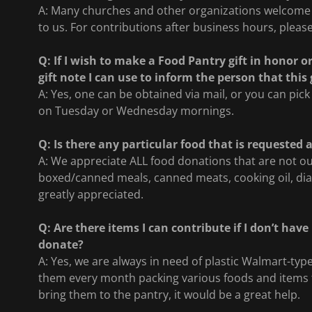
A: Many churches and other organizations welcome c
to us. For contributions after business hours, please
Q: If I wish to make a Food Pantry gift in honor 
gift note I can use to inform the person that thi
A: Yes, one can be obtained via mail, or you can pick
on Tuesday or Wednesday mornings.
Q: Is there any particular food that is requested 
A: We appreciate ALL food donations that are not out
boxed/canned meals, canned meats, cooking oil, di
greatly appreciated.
Q: Are there items I can contribute if I don’t hav
donate?
A: Yes, we are always in need of plastic Walmart-t
them every month packing various foods and items to
bring them to the pantry, it would be a great help.