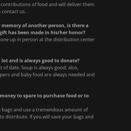
ontributions of food and will deliver them
 contact us.
or memory of another person, is there a
s gift has been made in his/her honor?
 one up in person at the distribution center
a lot and is always good to donate?
 of date. Soup is always good; also,
apers and baby food are always needed and
e money to spare to purchase food or to
ype bags and use a tremendous amount of
 distribute. If you will save your bags and