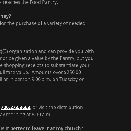
ck reaches the Food Pantry.
oney?
 for the purchase of a variety of needed
)(3) organization and can provide you with
nnot be given a value by the Pantry, but you
e shopping receipts to substantiate your
 full face value. Amounts over $250.00
ail or in person 9:00 a.m. on Tuesday or
l
706.273.3663
, or visit the distribution
ay morning at 8:30 a.m.
is it better to leave it at my church?