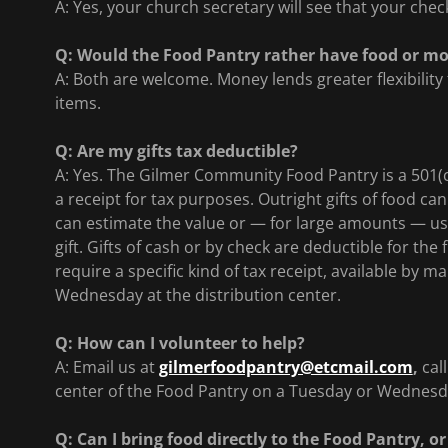
A: Yes, your church secretary will see that your che
Q: Would the Food Pantry rather have food or m
A: Both are welcome. Money lends greater flexibility
items.
Q: Are my gifts tax deductible?
A: Yes. The Gilmer Community Food Pantry is a 501(c
a receipt for tax purposes. Outright gifts of food ca
can estimate the value or — for large amounts — us
gift. Gifts of cash or by check are deductible for the
require a specific kind of tax receipt, available by m
Wednesday at the distribution center.
Q: How can I volunteer to help?
A: Email us at
gilmerfoodpantry@etcmail.com
,
cal
center of the Food Pantry on a Tuesday or Wednesd
Q: Can I bring food directly to the Food Pantry, or 