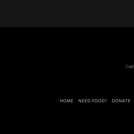
Cop
HOME
NEED FOOD?
DONATE