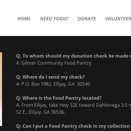
HOME
NEED FOOD?
DONATE
VOLUNTEE
Q: To whom should my donation check be made 
A: Gilmer Community Food Pantry
Q: Where do I send my check?
A: P.O. Box 1982, Ellijay, GA 30540
Q: Where is the Food Pantry located?
A: From Ellijay, take Hwy 52E toward Dahlonega 3.5 m
52 E., Ellijay, GA 30536.
Q: Can I put a Food Pantry check in my collection