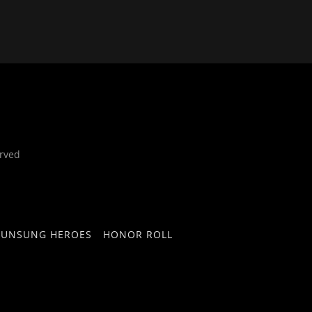
rved
UNSUNG HEROES
HONOR ROLL