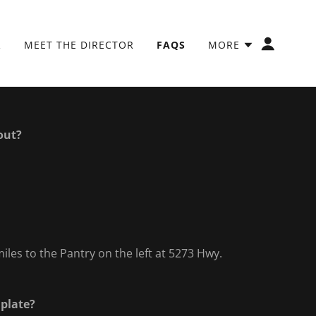
R
MEET THE DIRECTOR
FAQS
MORE
out?
iles to the Pantry on the left at 5273 Hwy.
 plate?