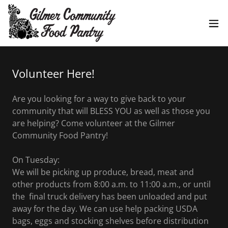
Volunteer Here!
Are you looking for a way to give back to your
community that will BLESS YOU as well as those you
are helping? Come volunteer at the Gilmer
Community Food Pantry!
On Tuesday:
We will be picking up produce, bread, meat and
other products from 8:00 a.m. to 11:00 a.m., or until
the final truck delivery has been unloaded and put
away for the day. We can use help packing USDA
bags, eggs and stocking shelves before distribution