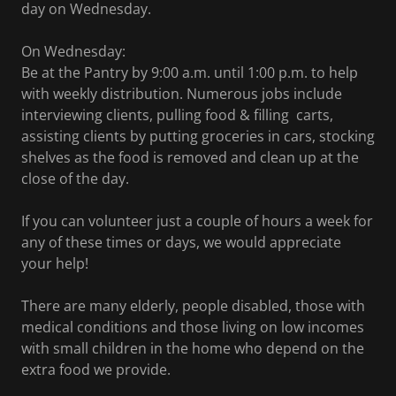
day on Wednesday.
On Wednesday:
Be at the Pantry by 9:00 a.m. until 1:00 p.m. to help
with weekly distribution. Numerous jobs include
interviewing clients, pulling food & filling carts,
assisting clients by putting groceries in cars, stocking
shelves as the food is removed and clean up at the
close of the day.
If you can volunteer just a couple of hours a week for
any of these times or days, we would appreciate
your help!
There are many elderly, people disabled, those with
medical conditions and those living on low incomes
with small children in the home who depend on the
extra food we provide.