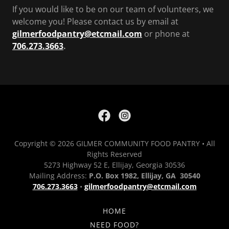
If you would like to be on our team of volunteers, we
welcome you! Please contact us by email at
gilmerfoodpantry@etcmail.com
or phone at
706.273.3663
.
Copyright © 2026 GILMER COMMUNITY FOOD PANTRY • All
Rights Reserved
5273 Highway 52 E, Ellijay, Georgia 30536
Mailing Address:
P.O. Box 1982, Ellijay, GA 30540
706.273.3663
•
gilmerfoodpantry@etcmail.com
HOME
NEED FOOD?